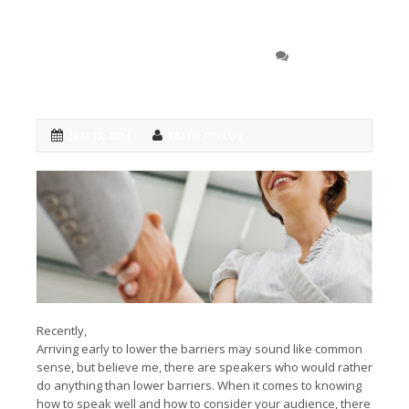
Speak to your audience,
0 COMMENT
not
down
to them
JAN 13, 2014
FAITH PINCUS
Recently,
I posted one of my favorite short tips: Arrive early.
Arriving early to lower the barriers may sound like common
sense, but believe me, there are speakers who would rather
do anything than lower barriers. When it comes to knowing
how to speak well and how to consider your audience, there