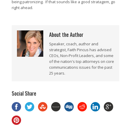
being patronizing. If that sounds like a good stratagem, go
right ahead.
About the Author
Speaker, coach, author and
strategist, Faith Pincus has advised
CEOs, Non-Profit Leaders, and some
of the nation's top attorneys on core
communications issues for the past
25 years.
Social Share