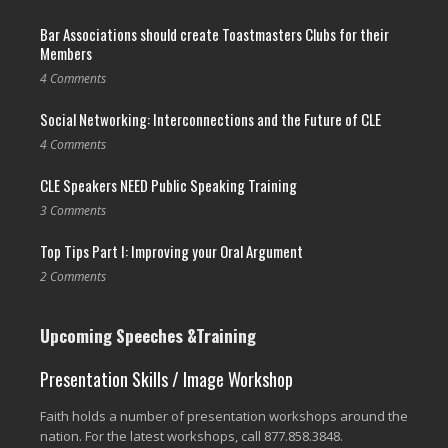
Bar Associations should create Toastmasters Clubs for their
Members
4 Comments
Social Networking: Interconnections and the Future of CLE
4 Comments
CLE Speakers NEED Public Speaking Training
3 Comments
Top Tips Part I: Improving your Oral Argument
2 Comments
Upcoming Speeches &Training
Presentation Skills / Image Workshop
Faith holds a number of presentation workshops around the
nation. For the latest workshops, call 877.858.3848.