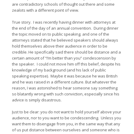
are contradictory schools of thought out there and some
zealots with a different point of view.
True story. I was recently having dinner with attorneys at
the end of the day of an annual convention. During dinner
the topic moved on to public speaking. and one of the
attorneys stated that he believed speakers should always
hold themselves above their audience in order to be
credible. He specifically said there should be distance and a
certain amount of “I’m better than you” condescension by
the speaker. I could not move him off this belief, despite his
knowledge of my background (and his lack of public
speaking expertise). Maybe it was because he was British
and he was raised in a different culture. But whatever the
reason, I was astonished to hear someone say something
so blatantly wrong with such conviction, especially since his
advice is simply disastrous.
Just to be clear: you do
not
want to hold yourself above your
audience, nor to you want to be condescending. Unless you
want them to disengage from you, in the same way that any
of us put distance between ourselves and someone who is