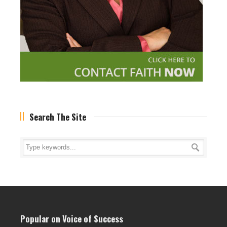
Search The Site
Popular on Voice of Success