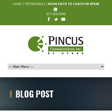
HOME
|
TESTIMONIALS
|
BOOK FAITH TO COACH OR SPEAK
877.858.3848
BLOG POST