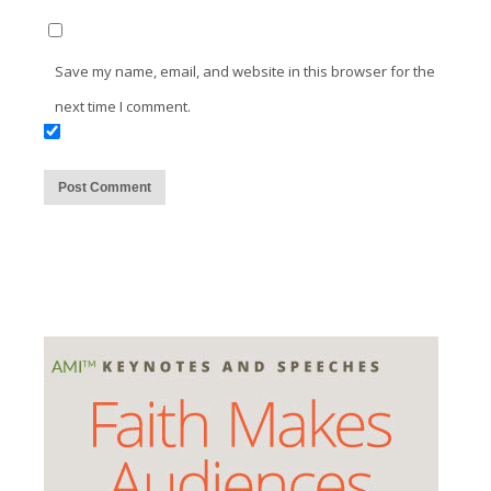
Save my name, email, and website in this browser for the
next time I comment.