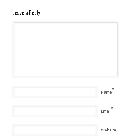
Leave a Reply
*
Name
*
Email
Website