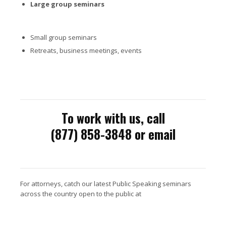
Large group seminars
Small group seminars
Retreats, business meetings, events
To work with us, call
(877) 858-3848 or email
info@pincuscommunications.com.
For attorneys, catch our latest Public Speaking seminars
across the country open to the public at
Pincus Professional
Education.