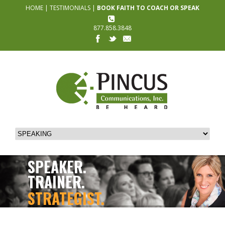
HOME
|
TESTIMONIALS
|
BOOK FAITH TO COACH OR SPEAK
877.858.3848
SPEAKER.
TRAINER.
STRATEGIST.