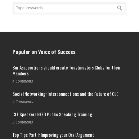
Popular on Voice of Success
Bar Associations should create Toastmasters Clubs for their
Members
4 Comments
Social Networking: Interconnections and the Future of CLE
4 Comments
CLE Speakers NEED Public Speaking Training
3 Comments
Top Tips Part I: Improving your Oral Argument