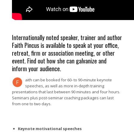
Internationally noted speaker, trainer and author
Faith Pincus is available to speak at your office,
retreat, firm or association meeting, or other
event. Find out how she can galvanize and
inform your audience.
aith can be booked for 60- to 90-minute keynote
F
speeches, as well as more in-depth training
presentations that last between 90 minutes and four hours.
Seminars plus post-seminar coaching packages can last
from one to two days.
Keynote motivational speeches