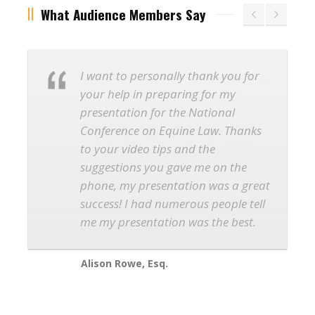
What Audience Members Say
I want to personally thank you for
your help in preparing for my
presentation for the National
Conference on Equine Law. Thanks
to your video tips and the
suggestions you gave me on the
phone, my presentation was a great
success! I had numerous people tell
me my presentation was the best.
Alison Rowe, Esq.