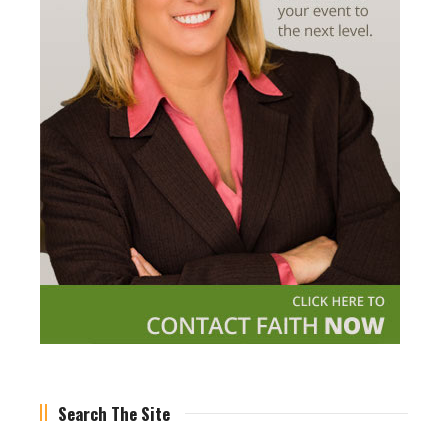
Search The Site