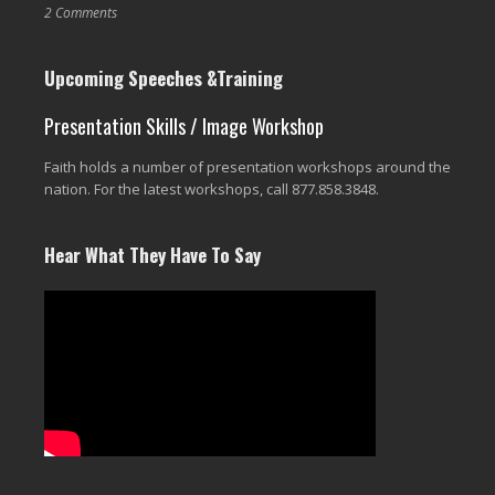
2 Comments
Upcoming Speeches &Training
Presentation Skills / Image Workshop
Faith holds a number of presentation workshops around the
nation. For the latest workshops, call 877.858.3848.
Hear What They Have To Say