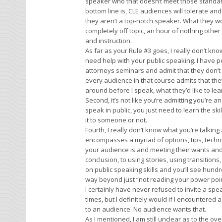
speaker who that doesn’t meet those standard
bottom line is, CLE audiences will tolerate and
they aren’t a top-notch speaker. What they wo
completely off topic, an hour of nothing other th
and instruction.
As far as your Rule #3 goes, I really don’t know
need help with your public speaking. I have pe
attorneys seminars and admit that they don’t sp
every audience in that course admits that the
around before I speak, what they’d like to lear
Second, it’s not like you’re admitting you’re an
speak in public, you just need to learn the s
it to someone or not.
Fourth, I really don’t know what you’re talking
encompasses a myriad of options, tips, tech
your audience is and meeting their wants and
conclusion, to using stories, using transitions,
on public speaking skills and you’ll see hund
way beyond just “not reading your power point
I certainly have never refused to invite a sp
times, but I definitely would if I encountere
to an audience. No audience wants that.
As I mentioned, I am still unclear as to the o