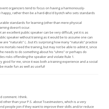
, event organizers tend to focus on having a harmoniously-
 happy, rather then be a hard-@ss’d byotch who sets standards
urable standards for learning (other than mere physical
arning doesn’t occur.
an excellent public speaker can be very difficult, yet it is as
lic speaker without training as it would be to assume one can
ew are “naturals” (…but it’s surprising how many “naturals” practice
re mortals need the training, but may not be able to admit it, since
t he needs to do something about his “uhms” or perhaps do
es risks offending the speaker and violate Rule 1.
 good for me, since it was both a training experience and a social
 be made fun as well as useful!
ly
d comment. I think.
id other than your P.S. about Toastmasters, which is a very
nd people join if they want to improve their skills and/or reduce