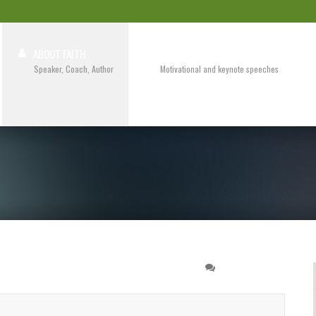
ABOUT FAITH
SPEAKING
Speaker, Coach, Author
Motivational and keynote speeches
 Training
3 COMMENTS