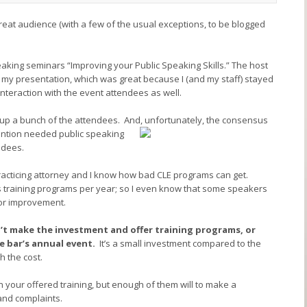
great audience (with a few of the usual exceptions, to be blogged
aking seminars “Improving your Public Speaking Skills.” The host
r my presentation, which was great because I (and my staff) stayed
nteraction with the event attendees as well.
d up a bunch of the attendees. And, unfortunately,
the consensus
ention needed public speaking
ndees.
practicing attorney and I know how bad CLE programs can get.
lls training programs per year; so I even know that some speakers
for improvement.
’t make the investment and offer training programs, or
e bar’s annual event.
It’s a small investment compared to the
 the cost.
on your offered training, but enough of them will to make a
and complaints.