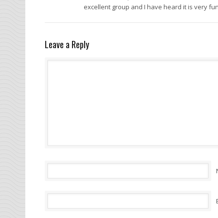
excellent group and I have heard it is very fun
Leave a Reply