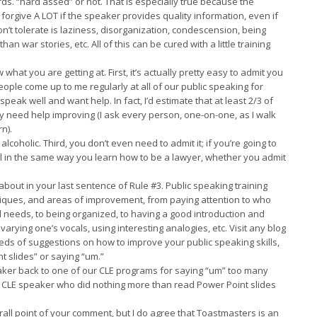
s. “hard assed” or not. That is especially true because the
 forgive A LOT if the speaker provides quality information, even if
n’t tolerate is laziness, disorganization, condescension, being
an war stories, etc. All of this can be cured with a little training
 what you are getting at. First, it’s actually pretty easy to admit you
ople come up to me regularly at all of our public speaking for
eak well and want help. In fact, I’d estimate that at least 2/3 of
y need help improving (I ask every person, one-on-one, as I walk
n).
 alcoholic. Third, you don’t even need to admit it; if you’re going to
kill in the same way you learn how to be a lawyer, whether you admit
 about in your last sentence of Rule #3. Public speaking training
niques, and areas of improvement, from paying attention to who
 needs, to being organized, to having a good introduction and
 varying one’s vocals, using interesting analogies, etc. Visit any blog
reds of suggestions on how to improve your public speaking skills,
 slides” or saying “um.”
eaker back to one of our CLE programs for saying “um” too many
d a CLE speaker who did nothing more than read Power Point slides
verall point of your comment, but I do agree that Toastmasters is an