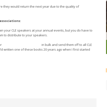
e they would return the next year due to the quality of
 associations:
rain your CLE speakers at your annual events, but you do have to
am to distribute to your speakers.
r
Nancy Duarte’s
Slide:ology
in bulk and send them off to all CLE
’d written one of these books 20 years ago when I first started