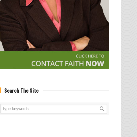
Search The Site