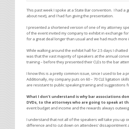
This past week I spoke at a State Bar convention. I had a 
about next), and I had fun giving the presentation.
I presented a shortened version of one of my attorney spe
of the event invited my company to exhibit in exchange fo
for a great deal longer than usual and we had much more i
While walking around the exhibit hall for 2.5 days I chatte
was that the vast majority of speakers at the annual conv
training – before they presented their CLEs to the bar atte
I know this is a pretty common issue, since I used to be a 
Additionally, my company puts on 60 – 70 CLE ligitation ski
are resistant to public speaking training and suggestions 
What I don’t understand is why bar associations don
DVDs, to the attorneys who are going to speak at th
event budget and income and the rewards always outweigh
I understand that not all of the speakers will take you up 
difference and to cut down on attendees’ dissapointment 