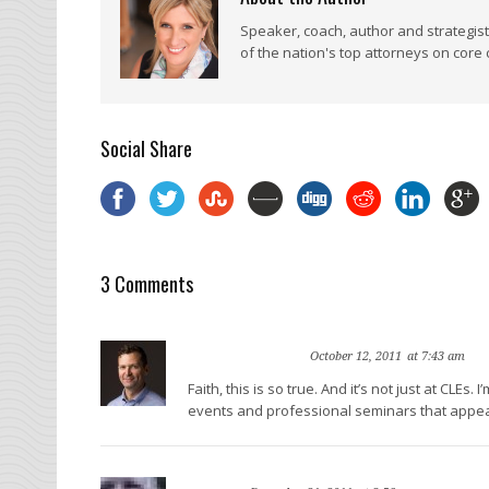
Speaker, coach, author and strategis
of the nation's top attorneys on core
Social Share
3 Comments
Gyi Tsakalakis
Re
October 12, 2011
at 7:43 am
Faith, this is so true. And it’s not just at CLE
events and professional seminars that appear as