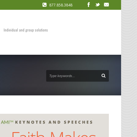
877.858.3848
COACHING
Presentation Skills
DVDs and Audio Packages
Individual and group solutions