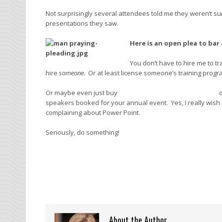
Not surprisingly several attendees told me they weren’t sur
presentations they saw.
Here is an open plea to bar
You don’t have to hire me to t
hire
someone.
Or at least license someone’s training progr
Or maybe even just buy
Garr Reynold’s
Presentation Zen
o
speakers booked for your annual event. Yes, I really wish I
complaining about Power Point.
Seriously, do something!
About the Author