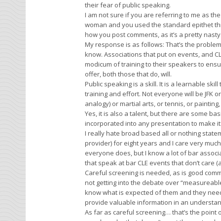
their fear of public speaking.
I am not sure if you are referring to me as th
woman and you used the standard epithet thr
how you post comments, as it’s a pretty nasty 
My response is as follows: That’s the problem
know. Associations that put on events, and CLE
modicum of training to their speakers to ensu
offer, both those that do, will.
Public speaking is a skill. It is a learnable 
training and effort. Not everyone will be JFK or
analogy) or martial arts, or tennis, or painting, 
Yes, it is also a talent, but there are some b
incorporated into any presentation to make it
I really hate broad based all or nothing state
provider) for eight years and I care very muc
everyone does, but I know a lot of bar associa
that speak at bar CLE events that don’t care (a
Careful screening is needed, as is good commu
not getting into the debate over “measureable
know what is expected of them and they need 
provide valuable information in an underst
As far as careful screening… that’s the point 