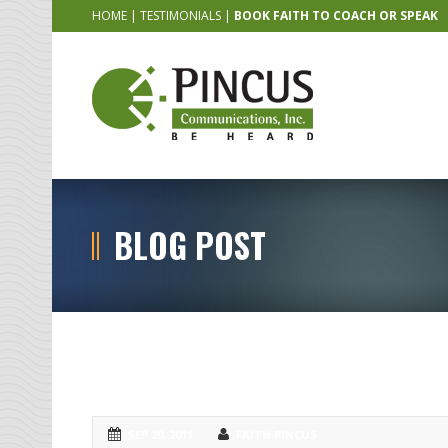
HOME
|
TESTIMONIALS
|
BOOK FAITH TO COACH OR SPEAK
BLOG POST
CLE Speakers NEED Public Speaking
SEP 20, 2011
FAITH PINCUS