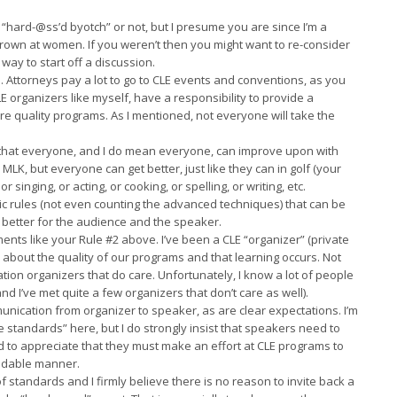
e “hard-@ss’d byotch” or not, but I presume you are since I’m a
own at women. If you weren’t then you might want to re-consider
way to start off a discussion.
. Attorneys pay a lot to go to CLE events and conventions, as you
 organizers like myself, have a responsibility to provide a
re quality programs. As I mentioned, not everyone will take the
skill that everyone, and I do mean everyone, can improve upon with
 MLK, but everyone can get better, just like they can in golf (your
or singing, or acting, or cooking, or spelling, or writing, etc.
asic rules (not even counting the advanced techniques) that can be
 better for the audience and the speaker.
ments like your Rule #2 above. I’ve been a CLE “organizer” (private
h about the quality of our programs and that learning occurs. Not
tion organizers that do care. Unfortunately, I know a lot of people
nd I’ve met quite a few organizers that don’t care as well).
nication from organizer to speaker, as are clear expectations. I’m
 standards” here, but I do strongly insist that speakers need to
to appreciate that they must make an effort at CLE programs to
andable manner.
of standards and I firmly believe there is no reason to invite back a