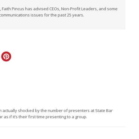
t, Faith Pincus has advised CEOs, Non-Profit Leaders, and some
 communications issues for the past 25 years.
ply
s. I’m actually shocked by the number of presenters at State Bar
 if it’s their first time presenting to a group.