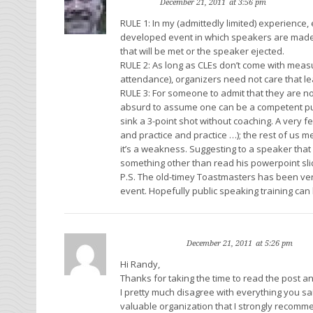
rewinn
Reply
December 21, 2011
at 3:56 pm
RULE 1: In my (admittedly limited) experience
developed event in which speakers are made
that will be met or the speaker ejected.
RULE 2: As long as CLEs don’t come with meas
attendance), organizers need not care that le
RULE 3: For someone to admit that they are not 
absurd to assume one can be a competent pub
sink a 3-point shot without coaching. A very f
and practice and practice …); the rest of us me
it’s a weakness. Suggesting to a speaker tha
something other than read his powerpoint slid
P.S. The old-timey Toastmasters has been very
event. Hopefully public speaking training can
Faith Pincus
Rep
December 21, 2011
at 5:26 pm
Hi Randy,
Thanks for taking the time to read the post an
I pretty much disagree with everything you sa
valuable organization that I strongly recomme