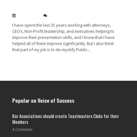
Public speaking isn’t a mystery
Jan 13, 2014
0
I have spent the last 25 years working with attorneys,
CEO’s, Non-Profit leadership, and executives helping to
improve their presentation skills, and I know that I have
helped all of them improve significantly. But I also think
that part of my job is to de-mystify Public...
Read More →
Popular on Voice of Success
Bar Associations should create Toastmasters Clubs for their
Members
4 Comments