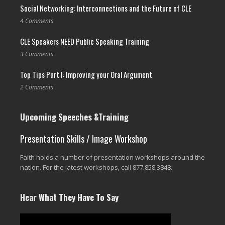
Social Networking: Interconnections and the Future of CLE
4 Comments
CLE Speakers NEED Public Speaking Training
3 Comments
Top Tips Part I: Improving your Oral Argument
2 Comments
Upcoming Speeches &Training
Presentation Skills / Image Workshop
Faith holds a number of presentation workshops around the
nation. For the latest workshops, call 877.858.3848.
Hear What They Have To Say