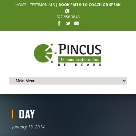
HOME
|
TESTIMONIALS
|
BOOK FAITH TO COACH OR SPEAK
877.858.3848
DAY
January 13, 2014