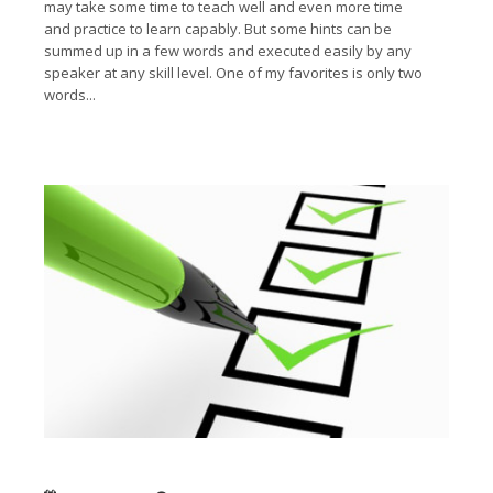
may take some time to teach well and even more time
and practice to learn capably. But some hints can be
summed up in a few words and executed easily by any
speaker at any skill level. One of my favorites is only two
words...
Read More →
Six questions to ask about your audience