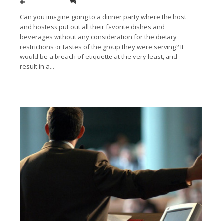
Jan 13, 2014
0
Can you imagine going to a dinner party where the host
and hostess put out all their favorite dishes and
beverages without any consideration for the dietary
restrictions or tastes of the group they were serving? It
would be a breach of etiquette at the very least, and
result in a...
Read More →