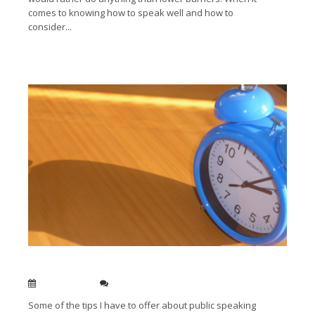
comes to knowing how to speak well and how to
consider...
Read More →
The benefit of being early
Jan 13, 2014
0
Some of the tips I have to offer about public speaking