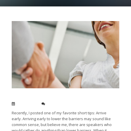
Speak to your audience, not
down
to them
Jan 13, 2014
0
Recently, I posted one of my favorite short tips: Arrive
early. Arriving early to lower the barriers may sound like
common sense, but believe me, there are speakers who
would rather do anything than lower barriers. When it