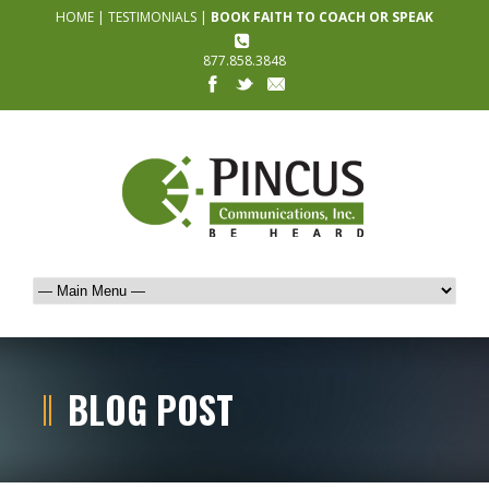
HOME
|
TESTIMONIALS
|
BOOK FAITH TO COACH OR SPEAK
877.858.3848
BLOG POST