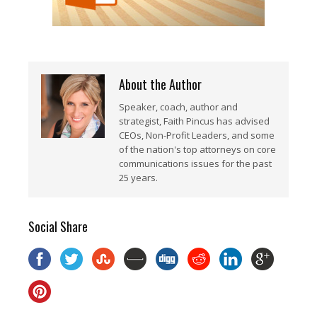
About the Author
Speaker, coach, author and
strategist, Faith Pincus has advised
CEOs, Non-Profit Leaders, and some
of the nation's top attorneys on core
communications issues for the past
25 years.
Social Share