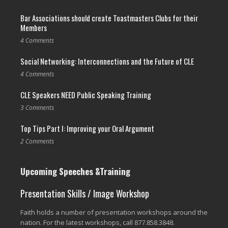
Bar Associations should create Toastmasters Clubs for their
Members
4 Comments
Social Networking: Interconnections and the Future of CLE
4 Comments
CLE Speakers NEED Public Speaking Training
3 Comments
Top Tips Part I: Improving your Oral Argument
2 Comments
Upcoming Speeches &Training
Presentation Skills / Image Workshop
Faith holds a number of presentation workshops around the
nation. For the latest workshops, call 877.858.3848.