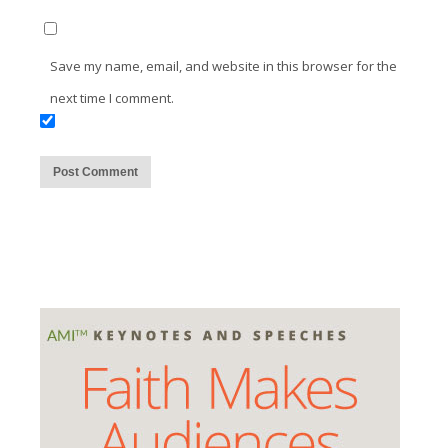
Save my name, email, and website in this browser for the
next time I comment.