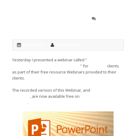
Get the most out of ‘evil’
0 COMMENT
Power Point
JAN 25, 2012
FAITH PINCUS
Yesterday I presented a webinar called “
Power Point is Evil:
but if you’re going to use it, use it well
” for
LexBlog’s
clients
as part of their free resource Webinars provided to their
clients.
The recorded version of this Webinar, and
resource
handouts
, are now available free on
LexBlog’s You Tube
Channel
.