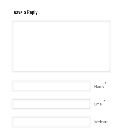
Leave a Reply
*
Name
*
Email
Website