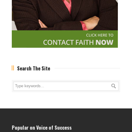
Search The Site
Popular on Voice of Success