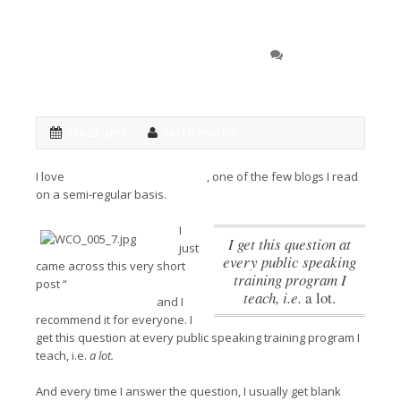
How long should you
0 COMMENT
practice your speech?
FEB 23, 2012
FAITH PINCUS
I love
Vital Speeches of the Day
, one of the few blogs I read
on a semi-regular basis.
I
I get this question at
just
every public speaking
came across this very short
training program I
post “
How long should you
teach, i.e.
a lot.
practice your speech”
and I
recommend it for everyone.
I
get this question at every public speaking training program I
teach, i.e.
a lot.
And every time I answer the question, I usually get blank