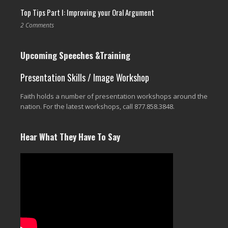
Top Tips Part I: Improving your Oral Argument
2 Comments
Upcoming Speeches &Training
Presentation Skills / Image Workshop
Faith holds a number of presentation workshops around the
nation. For the latest workshops, call 877.858.3848.
Hear What They Have To Say