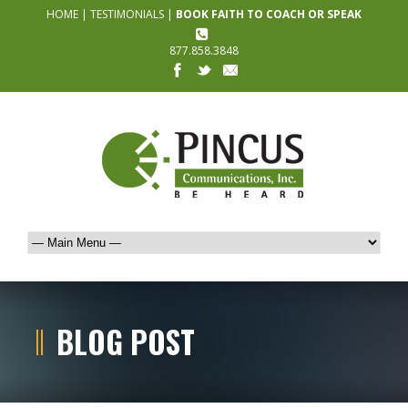
HOME
|
TESTIMONIALS
|
BOOK FAITH TO COACH OR SPEAK
877.858.3848
BLOG POST