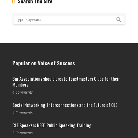
Search The Site
Popular on Voice of Success
Bar Associations should create Toastmasters Clubs for their
Members
4 Comments
Social Networking: Interconnections and the Future of CLE
4 Comments
CLE Speakers NEED Public Speaking Training
3 Comments