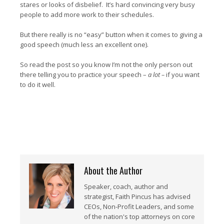
stares or looks of disbelief. It’s hard convincing very busy
people to add more work to their schedules.
But there really is no “easy” button when it comes to giving a
good speech (much less an excellent one).
So read the post so you know I’m not the only person out
there telling you to practice your speech –
a lot –
if you want
to do it well.
About the Author
Speaker, coach, author and
strategist, Faith Pincus has advised
CEOs, Non-Profit Leaders, and some
of the nation's top attorneys on core