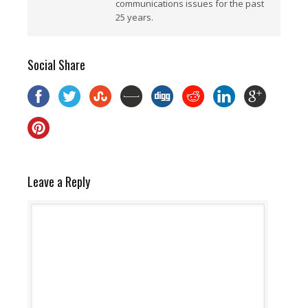
communications issues for the past
25 years.
Social Share
Leave a Reply