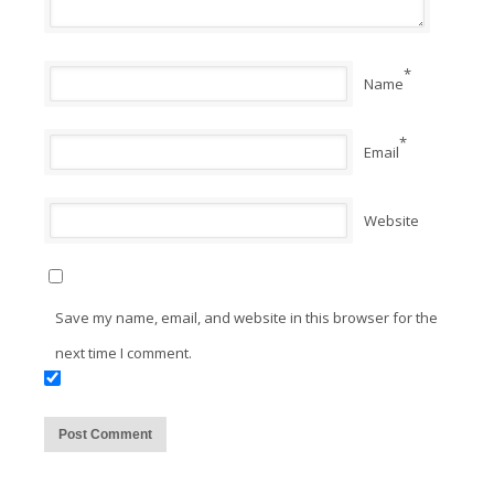
*
Name
*
Email
Website
Save my name, email, and website in this browser for the
next time I comment.