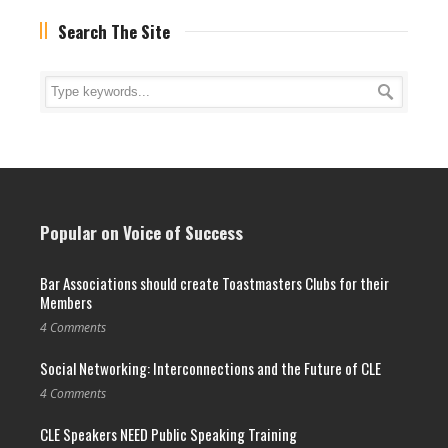
Search The Site
Popular on Voice of Success
Bar Associations should create Toastmasters Clubs for their
Members
4 Comments
Social Networking: Interconnections and the Future of CLE
4 Comments
CLE Speakers NEED Public Speaking Training