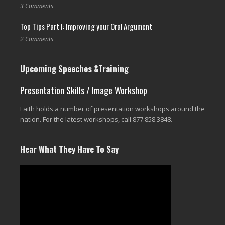
3 Comments
Top Tips Part I: Improving your Oral Argument
2 Comments
Upcoming Speeches &Training
Presentation Skills / Image Workshop
Faith holds a number of presentation workshops around the
nation. For the latest workshops, call 877.858.3848.
Hear What They Have To Say