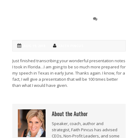
Joe Ankus, Ankus
0 COMMENT
Consulting
AUG 19, 2018
FAITH PINCUS
Just finished transcribing your wonderful presentation notes
I took in Florida…I am going to be so much more prepared for
my speech in Texas in early June. Thanks again. I know, for a
fact, I will give a presentation that will be 100 times better
than what I would have given.
About the Author
Speaker, coach, author and
strategist, Faith Pincus has advised
CEOs, Non-Profit Leaders, and some