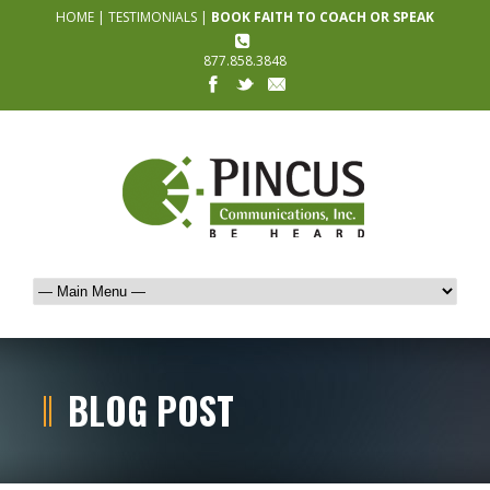
HOME
|
TESTIMONIALS
|
BOOK FAITH TO COACH OR SPEAK
877.858.3848
BLOG POST