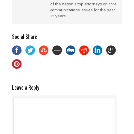
of the nation's top attorneys on core
communications issues for the past
25 years.
Social Share
Leave a Reply