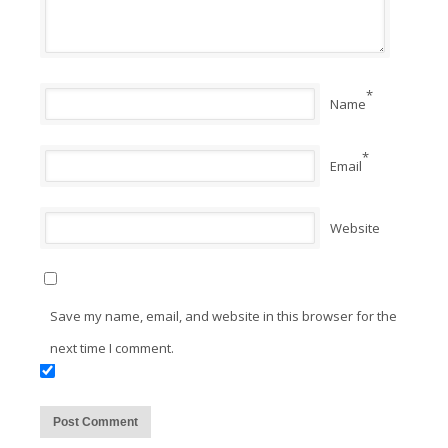
*
Name
*
Email
Website
Save my name, email, and website in this browser for the
next time I comment.