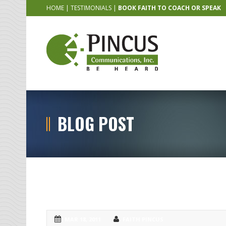
HOME
|
TESTIMONIALS
|
BOOK FAITH TO COACH OR SPEAK
BLOG POST
My favorite type of speaker(s) to 
MAR 18, 2011
FAITH PINCUS