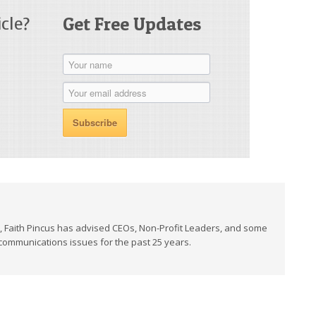
cle?
Get Free Updates
t, Faith Pincus has advised CEOs, Non-Profit Leaders, and some
 communications issues for the past 25 years.