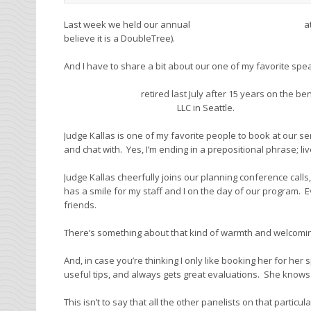
Last week we held our annual
Superior Court Boot Camp
a
believe it is a DoubleTree).
And I have to share a bit about our one of my favorite spe
Judge Paris Kallas
retired last July after 15 years on the be
Judicial Dispute Resolution
LLC in Seattle.
Judge Kallas is one of my favorite people to book at our s
and chat with. Yes, I’m ending in a prepositional phrase; live
Judge Kallas cheerfully joins our planning conference call
has a smile for my staff and I on the day of our program. Ev
friends.
There’s something about that kind of warmth and welcomin
And, in case you’re thinking I only like booking her for her 
useful tips, and always gets great evaluations. She knows h
This isn’t to say that all the other panelists on that particu