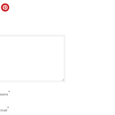
*
Name
*
Email