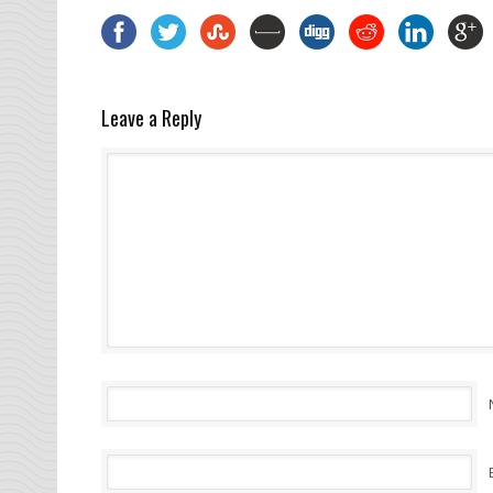
Leave a Reply