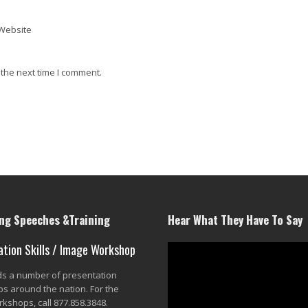
Website
 the next time I comment.
g Speeches &Training
Hear What They Have To Say
ation Skills / Image Workshop
lds a number of presentation
s around the nation. For the
rkshops, call 877.858.3848.