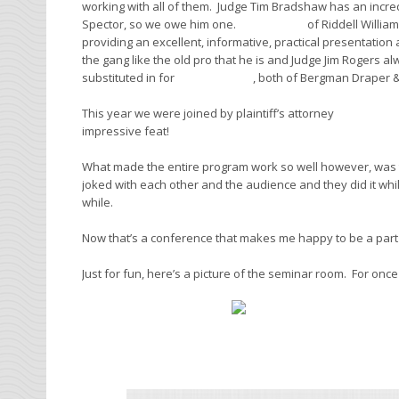
working with all of them. Judge Tim Bradshaw has an incred
Spector, so we owe him one.
Loren Dunn
of Riddell Willi
providing an excellent, informative, practical presentatio
the gang like the old pro that he is and Judge Jim Rogers al
substituted in for
Matt Bergman
, both of Bergman Draper & 
This year we were joined by plaintiff’s attorney
Mike Wamp
impressive feat!
What made the entire program work so well however, was t
joked with each other and the audience and they did it while 
while.
Now that’s a conference that makes me happy to be a part
Just for fun, here’s a picture of the seminar room. For onc