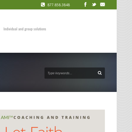
877.858.3848
COACHING
Presentation Skills
DVDs and Audio Packages
Individual and group solutions