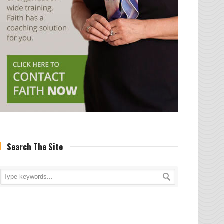
Search The Site