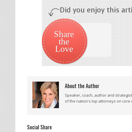
Did you enjoy this arti
Share
the
Love
About the Author
Speaker, coach, author and strategis
of the nation's top attorneys on core
Social Share