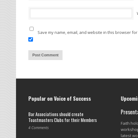
Save my name, email, and website in this browser for
Popular on Voice of Success
Upcomin
Present
Bar Associations should create
Toastmasters Clubs for their Members
Faith ho
4 Comments
workshop
latest wo