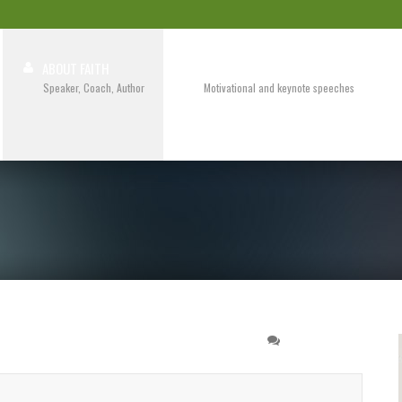
ABOUT FAITH
SPEAKING
Speaker, Coach, Author
Motivational and keynote speeches
book for a seminar
0 COMMENT