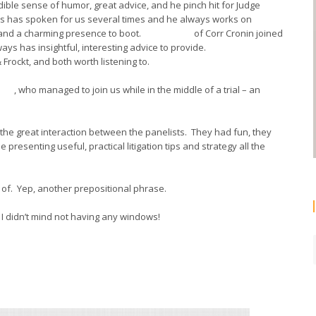
ible sense of humor, great advice, and he pinch hit for Judge
ams has spoken for us several times and he always works on
n and a charming presence to boot.
Steve Fogg
of Corr Cronin joined
ways has insightful, interesting advice to provide.
Glenn Draper
Frockt, and both worth listening to.
old
, who managed to join us while in the middle of a trial – an
he great interaction between the panelists. They had fun, they
presenting useful, practical litigation tips and strategy all the
 of. Yep, another prepositional phrase.
e I didn’t mind not having any windows!