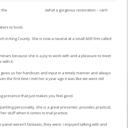
t the
Arctic Hotel in Seattle
(what a gorgeous restoration – can’t
akers to book.
nch in King County. She is now a neutral at a small ADR firm called
eminars because she is a joy to work with and a pleasure to meet
 with it.
s, gives us her handouts and input in a timely manner and always
en the first time I met her a year ago it was like we were old
g presence that just makes you feel good.
sparkling personality, she is a great presenter, provides practical,
er stuff when it comes to trial practice.
lar panel weren’t fantastic, they were. I enjoyed talking with and