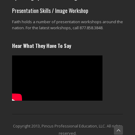
Presentation Skills / Image Workshop
Faith holds a number of presentation workshops around the
nation. For the latest workshops, call 877.858.3848.
Hear What They Have To Say
Copyright 2013, Pincus Professional Education, LLC. All rights
reserved.