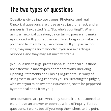
The two types of questions
Questions divide into two camps: Rhetorical and real.
Rhetorical questions are those asked just for effect, and an
answer isn’t expected (e.g. “But who’s counting?”). When
using a rhetorical question, be certain to pause and make
eye contact with your audience only so long as to make the
point and let them think, then move on. If you pause too
long, they may begin to wonder if you are expecting a
response and they may get uncomfortable.
(A quick aside to legal professionals: Rhetorical questions
are effective in most types of presentations, including
Opening Statements and Closing Arguments. Be wary of
using them in Oral Argument as you risk irritating the judges,
who want you to answer their questions, not to be peppered
by rhetorical ones from you.)
Real questions are just what they sound like: Questions that
either have an answer or open up a line of inquiry. For real
questions, it works best if you keep them short, to the point