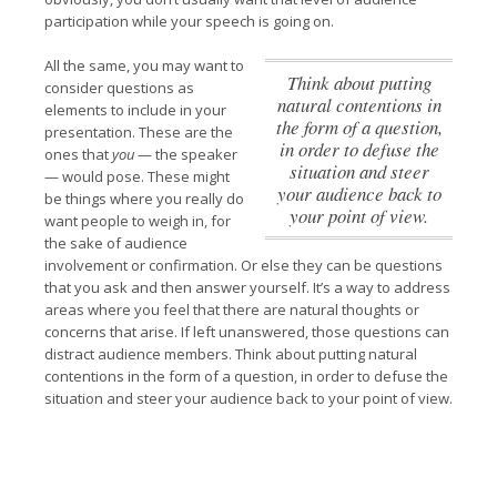
participation while your speech is going on.
All the same, you may want to
Think about putting
consider questions as
natural contentions in
elements to include in your
the form of a question,
presentation. These are the
in order to defuse the
ones that
you
— the speaker
situation and steer
— would pose. These might
your audience back to
be things where you really do
your point of view.
want people to weigh in, for
the sake of audience
involvement or confirmation. Or else they can be questions
that you ask and then answer yourself. It’s a way to address
areas where you feel that there are natural thoughts or
concerns that arise. If left unanswered, those questions can
distract audience members.
Think about putting natural
contentions in the form of a question, in order to defuse the
situation and steer your audience back to your point of view.