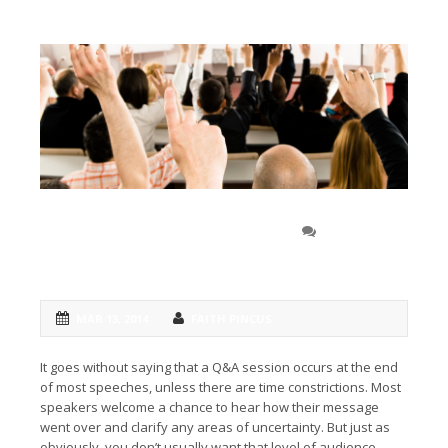
Include questions to
0 COMMENT
answer concerns
MAR 13, 2014
FAITH PINCUS
It goes without saying that a Q&A session occurs at the end
of most speeches, unless there are time constrictions. Most
speakers welcome a chance to hear how their message
went over and clarify any areas of uncertainty. But just as
obviously, you don’t usually want that level of audience