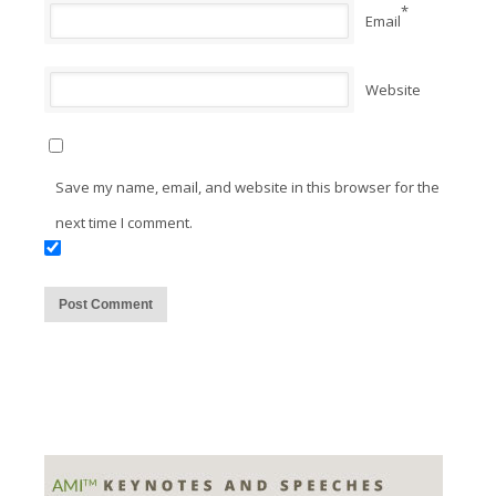
*
Email
Website
Save my name, email, and website in this browser for the
next time I comment.