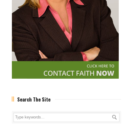
Search The Site