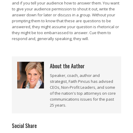
and if you tell your audience how to answer them. You want
to give your audience permission to shout it out, write the
answer down for later or discuss in a group. Without your
prompting them to know that these are questions to be
answered, they might assume your question is rhetorical or
they might be too embarrassed to answer. Cue them to
respond and, generally speaking, they will.
About the Author
Speaker, coach, author and
strategist, Faith Pincus has advised
CEOs, Non-Profit Leaders, and some
of the nation's top attorneys on core
communications issues for the past
25 years.
Social Share