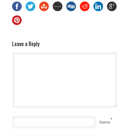
Leave a Reply
*
Name