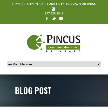
HOME
|
TESTIMONIALS
|
BOOK FAITH TO COACH OR SPEAK
877.858.3848
BLOG POST