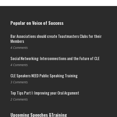
Popular on Voice of Success
Bar Associations should create Toastmasters Clubs for their
Members
4 Comments
Social Networking: Interconnections and the Future of CLE
4 Comments
CLE Speakers NEED Public Speaking Training
3 Comments
Top Tips Part I: Improving your Oral Argument
2 Comments
Upcoming Speeches &Training