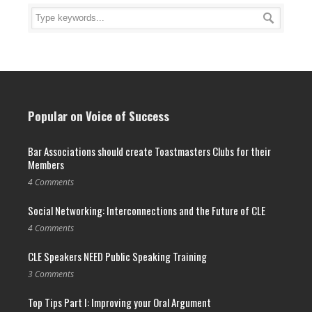
Popular on Voice of Success
Bar Associations should create Toastmasters Clubs for their
Members
4 Comments
Social Networking: Interconnections and the Future of CLE
4 Comments
CLE Speakers NEED Public Speaking Training
3 Comments
Top Tips Part I: Improving your Oral Argument