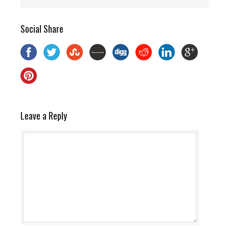
Social Share
Leave a Reply