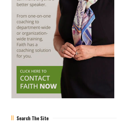
Search The Site