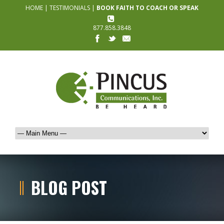
HOME
|
TESTIMONIALS
|
BOOK FAITH TO COACH OR SPEAK
877.858.3848
BLOG POST