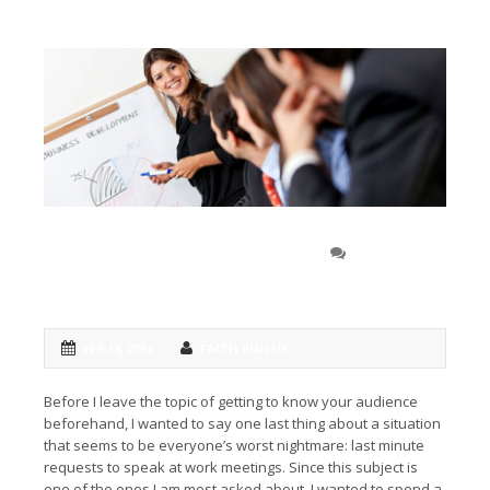
How to speak at … an
0 COMMENT
unexpected meeting
FEB 14, 2014
FAITH PINCUS
Before I leave the topic of getting to know your audience
beforehand, I wanted to say one last thing about a situation
that seems to be everyone’s worst nightmare: last minute
requests to speak at work meetings. Since this subject is
one of the ones I am most asked about, I wanted to spend a