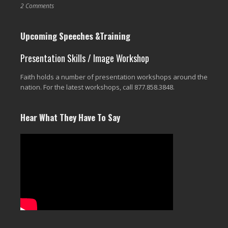
2 Comments
Upcoming Speeches &Training
Presentation Skills / Image Workshop
Faith holds a number of presentation workshops around the
nation. For the latest workshops, call 877.858.3848.
Hear What They Have To Say