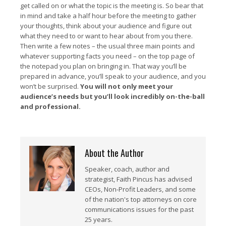
get called on or what the topic is the meeting is. So bear that
in mind and take a half hour before the meeting to gather
your thoughts, think about your audience and figure out
what they need to or want to hear about from you there.
Then write a few notes – the usual three main points and
whatever supporting facts you need – on the top page of
the notepad you plan on bringing in. That way you’ll be
prepared in advance, you’ll speak to your audience, and you
won’t be surprised.
You will not only meet your
audience’s needs but you’ll look incredibly on-the-ball
and professional.
About the Author
Speaker, coach, author and
strategist, Faith Pincus has advised
CEOs, Non-Profit Leaders, and some
of the nation's top attorneys on core
communications issues for the past
25 years.