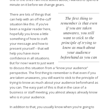
minute on it before we change gears.
There are lots of things that
The first thing to
can help with an off-the-cuff
remember is that even
situation like this. If you’ve
if you are taken
been a regular reader here,
unawares, you still
hopefully you know a little
want to stick to the
something of how to craft
principle of trying to
your message and how to
know as much about
present yourself – that will
your audience
help you have more
beforehand as you can
confidence in all situations.
But for now I want to just want
to discuss this situation from a “know your audience”
perspective.
The first thing to remember is that even if you
are taken unawares, you still want to stick to the principle of
trying to know as much about your audience beforehand as
you can
. The easy part of this is that in the case of a
business or staff meeting, you almost always already know
who is in your audience.
In addition to that, you usually know when you’re going to