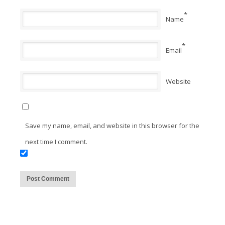
*
Name
*
Email
Website
Save my name, email, and website in this browser for the
next time I comment.