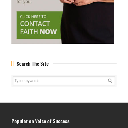
Search The Site
Popular on Voice of Success