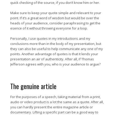
quick checking of the source, if you don’t know him or her.
Make sure to keep your quote simple and relevant to your
point. If it’s a great word of wisdom but would be over the
heads of your audience, consider paraphrasing to get the
esence of it without throwing everyone for a loop.
Personally, I use quotes in my introductions and my
conclusions more than in the body of my presentation, but
they can also be useful to help communicate any one of my
points. Another advantage of quotes is that it lends your
presentation an air of authenticity. After all, if Thomas
Jefferson agrees with you, who is your audience to argue?
The genuine article
For the purposes of a speech, taking material from a print,
audio or video product is a lot the same as a quote. After all,
you can hardly present the entire magazine article or
documentary. Lifting a specific part can be a good way to