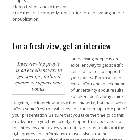
simple.
• Keep it short and to the point.
• Cite the article properly. Don’t reference the wrong author
or publication.
For a fresh view, get an interview
Interviewing people is an
Interviewing people
excellent way to get specific,
is an excellent way to
tailored quotes to support
get specific, tailored
your points.
Because of the
quotes to support your
extra effort and the element
points.
of uncertainty about results,
speakers don’t always think
of getting an interview to give them material, but that’s why it
offers some fresh possibilities and can liven up a dry part of
your presentation. Be sure that you take the time to do this
in advance so you have plenty of opportunity to transcribe
the interview and review your notes in order to pick out the
right quotes and information to use. Also, in some