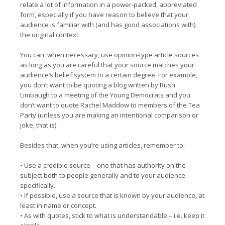
relate a lot of information in a power-packed, abbreviated
form, especially if you have reason to believe that your
audience is familiar with (and has good associations with)
the original context.
You can, when necessary, use opinion-type article sources
as long as you are careful that your source matches your
audience’s belief system to a certain degree. For example,
you don’t want to be quoting a blog written by Rush
Limbaugh to a meeting of the Young Democrats and you
don’t want to quote Rachel Maddow to members of the Tea
Party (unless you are making an intentional comparison or
joke, that is).
Besides that, when you’re using articles, remember to:
• Use a credible source – one that has authority on the
subject both to people generally and to your audience
specifically.
• If possible, use a source that is known by your audience, at
least in name or concept.
• As with quotes, stick to what is understandable – i.e. keep it