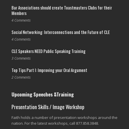
Bar Associations should create Toastmasters Clubs for their
Members
4 Comments
Social Networking: Interconnections and the Future of CLE
4 Comments
CLE Speakers NEED Public Speaking Training
3 Comments
Top Tips Part I: Improving your Oral Argument
2 Comments
Upcoming Speeches &Training
Presentation Skills / Image Workshop
Faith holds a number of presentation workshops around the
nation. For the latest workshops, call 877.858.3848.