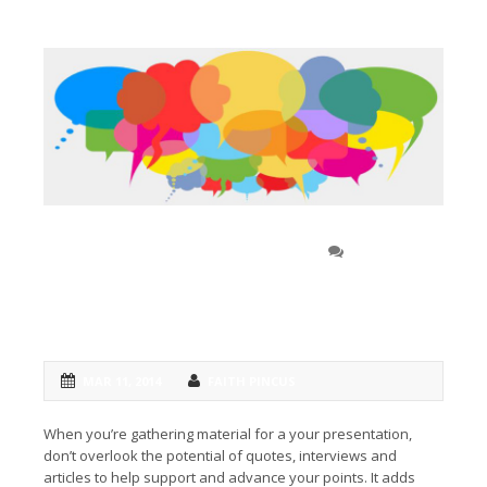
Getting second-person
0 COMMENT
perspectives to build a first-class
speech
MAR 11, 2014
FAITH PINCUS
When you’re gathering material for a your presentation,
don’t overlook the potential of quotes, interviews and
articles to help support and advance your points. It adds