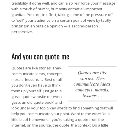
credibility if done well, and can also reinforce your message
with a touch of humor, humanity or that all-important
gravitas. You are, in effect, taking some of the pressure off
to “sell” your audience on a certain point of view by tacitly
bringing in an outside opinion — a second-person
perspective.
And you can quote me
Quotes are like stories. They
Quotes are like
communicate ideas, concepts,
stories. They
morals, lessons …
Best of all,
communicate ideas,
you don’t even have to think
concepts, morals,
them up yourself. Just go to a
lessons …
great quote website (or even,
gasp, an old quote book) and
look under your topic/key words to find something that will
help you communicate your point. Word to the wise: Do a
little bit of homework if you’re taking a quote from the
internet, on the source, the quote, the context. Do a little