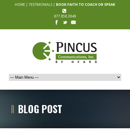
HOME
|
TESTIMONIALS
|
BOOK FAITH TO COACH OR SPEAK
877.858.3848
BLOG POST