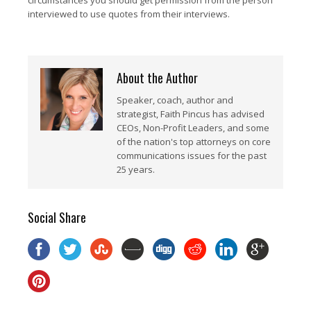
circumstances you should get permission from the person
interviewed to use quotes from their interviews.
About the Author
Speaker, coach, author and
strategist, Faith Pincus has advised
CEOs, Non-Profit Leaders, and some
of the nation's top attorneys on core
communications issues for the past
25 years.
Social Share