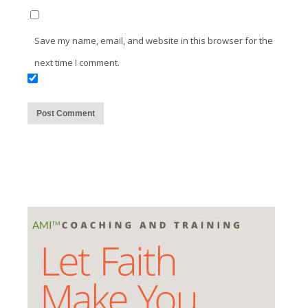
Save my name, email, and website in this browser for the
next time I comment.