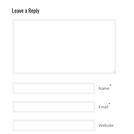
Leave a Reply
*
Name
*
Email
Website