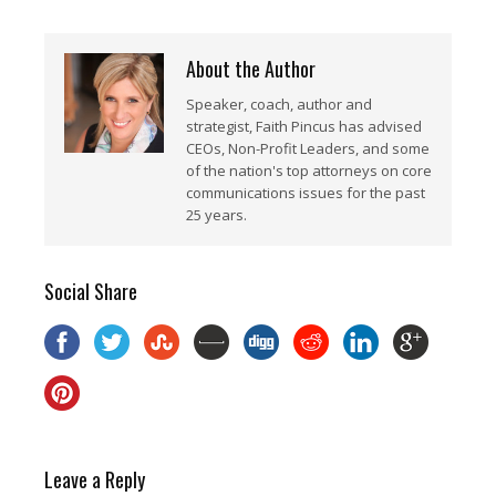
About the Author
Speaker, coach, author and
strategist, Faith Pincus has advised
CEOs, Non-Profit Leaders, and some
of the nation's top attorneys on core
communications issues for the past
25 years.
Social Share
Leave a Reply