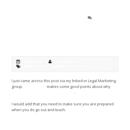
Check out
0 COMMENT
Lawyerist.com’s take on why
teaching makes you a better
attorney
JAN 22, 2010
FAITH PINCUS
"NENA STREET" " LAWYERIST" "TEACHING" "LAW"
I just came across this post via my linked-in Legal Marketing
group.
Nena Street
makes some good points about why
teaching makes you a better laywer
.
I would add that you need to make sure you are prepared
when you do go out and teach.