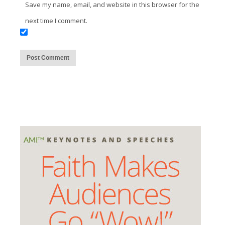
Save my name, email, and website in this browser for the
next time I comment.