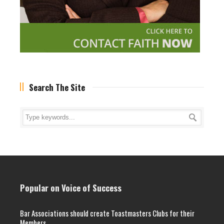
Search The Site
Popular on Voice of Success
Bar Associations should create Toastmasters Clubs for their
Members