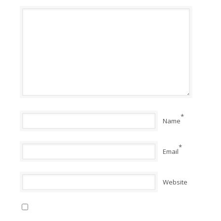
*
Name
*
Email
Website