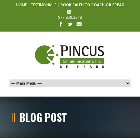
HOME
|
TESTIMONIALS
|
BOOK FAITH TO COACH OR SPEAK
877.858.3848
BLOG POST