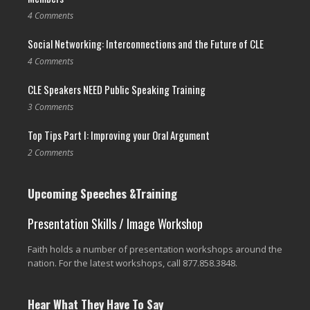
4 Comments
Social Networking: Interconnections and the Future of CLE
4 Comments
CLE Speakers NEED Public Speaking Training
3 Comments
Top Tips Part I: Improving your Oral Argument
2 Comments
Upcoming Speeches &Training
Presentation Skills / Image Workshop
Faith holds a number of presentation workshops around the
nation. For the latest workshops, call 877.858.3848.
Hear What They Have To Say