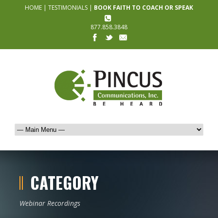
HOME
|
TESTIMONIALS
|
BOOK FAITH TO COACH OR SPEAK
877.858.3848
CATEGORY
Webinar Recordings