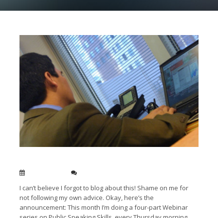
Public Speaking Webinar series in August
Aug 05, 2012
0
I can’t believe I forgot to blog about this! Shame on me for
not following my own advice. Okay, here’s the
announcement: This month I’m doing a four-part Webinar
series on Public Speaking Skills, every Thursday morning