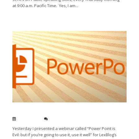
at 9:00 a.m. Pacific Time. Yes, I am...
Read More →
Get the most out of ‘evil’ Power Point
Jan 25, 2012
0
Yesterday I presented a webinar called “Power Point is
Evil: but if you’re going to use it, use it well” for LexBlog’s