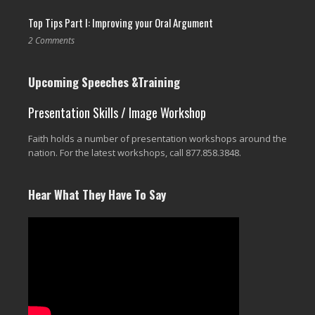
Top Tips Part I: Improving your Oral Argument
2 Comments
Upcoming Speeches &Training
Presentation Skills / Image Workshop
Faith holds a number of presentation workshops around the
nation. For the latest workshops, call 877.858.3848.
Hear What They Have To Say