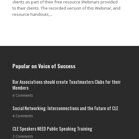
clients as part of their free resource Webinars provided
to their clients. The recorded version of this Webinar, and
resource handouts,...
Read More →
Popular on Voice of Success
Bar Associations should create Toastmasters Clubs for their
Members
4 Comments
Social Networking: Interconnections and the Future of CLE
4 Comments
CLE Speakers NEED Public Speaking Training
3 Comments