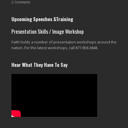
2 Comments
Upcoming Speeches &Training
Presentation Skills / Image Workshop
Faith holds a number of presentation workshops around the
nation. For the latest workshops, call 877.858.3848.
Hear What They Have To Say