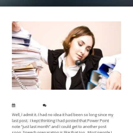
Finding the time to be a brilliant speaker
Feb 22, 2013
0
Well, I admit it. I had no idea it had been so long since my
last post. I kept thinking I had posted that Power Point
note “just last month” and I could get to another post
soon. Speech preparation is like that too. Most people I