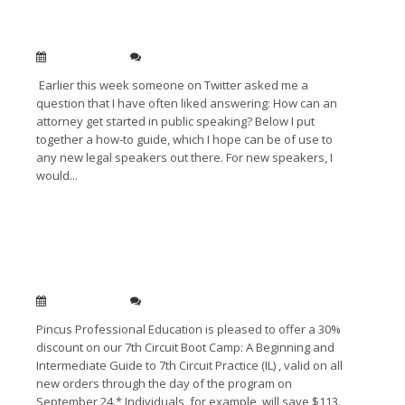
How Can A Lawyer Become a Public Speaker?
Sep 28, 2010
0
Earlier this week someone on Twitter asked me a
question that I have often liked answering: How can an
attorney get started in public speaking? Below I put
together a how-to guide, which I hope can be of use to
any new legal speakers out there. For new speakers, I
would...
Read More →
7th Circuit Bootcamp – 30% Off For All
Registrants
Sep 14, 2010
0
Pincus Professional Education is pleased to offer a 30%
discount on our 7th Circuit Boot Camp: A Beginning and
Intermediate Guide to 7th Circuit Practice (IL) , valid on all
new orders through the day of the program on
September 24.* Individuals, for example, will save $113.