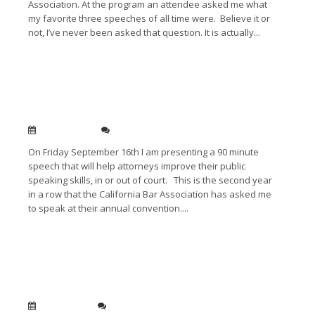
Association. At the program an attendee asked me what
my favorite three speeches of all time were. Believe it or
not, I’ve never been asked that question. It is actually...
Read More →
Improving your Public Speaking: State Bar of
California Convention Long Beach
Sep 09, 2011
0
On Friday September 16th I am presenting a 90 minute
speech that will help attorneys improve their public
speaking skills, in or out of court. This is the second year
in a row that the California Bar Association has asked me
to speak at their annual convention....
Read More →
Interview with Cindy Ratkowitz: What is CLE /
Public Speaking Tips covered
Jul 14, 2011
0