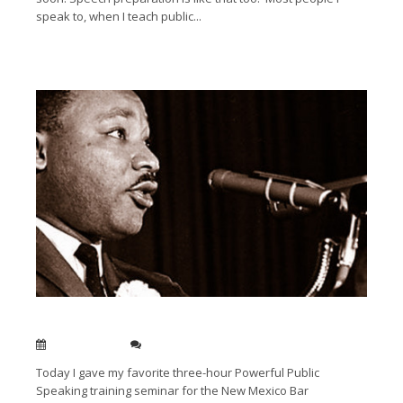
speak to, when I teach public...
Read More →
My favorite three speeches
Dec 15, 2011
0
Today I gave my favorite three-hour Powerful Public
Speaking training seminar for the New Mexico Bar