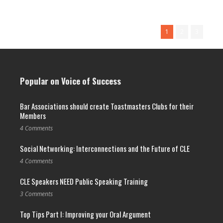
Read More →
1
2
3
Popular on Voice of Success
Bar Associations should create Toastmasters Clubs for their
Members
4 Comments
Social Networking: Interconnections and the Future of CLE
4 Comments
CLE Speakers NEED Public Speaking Training
3 Comments
Top Tips Part I: Improving your Oral Argument