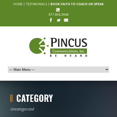
HOME
|
TESTIMONIALS
|
BOOK FAITH TO COACH OR SPEAK
877.858.3848
CATEGORY
Uncategorized