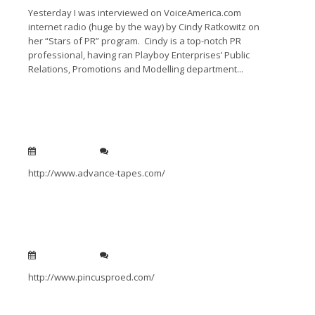
Yesterday I was interviewed on VoiceAmerica.com
internet radio (huge by the way) by Cindy Ratkowitz on
her “Stars of PR” program. Cindy is a top-notch PR
professional, having ran Playboy Enterprises’ Public
Relations, Promotions and Modelling department...
Read More →
Advance Tapes
Jan 14, 2011
0
http://www.advance-tapes.com/
Read More →
Pincus Pro Ed
Jan 14, 2011
0
http://www.pincusproed.com/
Read More →