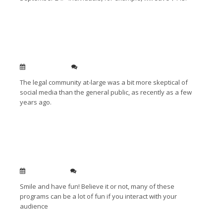
Read More →
Lawyers and Social Media: The Times They Are A-
Changin’
Sep 10, 2010
0
The legal community at-large was a bit more skeptical of
social media than the general public, as recently as a few
years ago.
Read More →
My top ten CLE speaking tips to help you be a
hit with the audience
Jun 22, 2010
1
Smile and have fun! Believe it or not, many of these
programs can be a lot of fun if you interact with your
audience