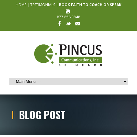
HOME
|
TESTIMONIALS
|
BOOK FAITH TO COACH OR SPEAK
877.858.3848
BLOG POST