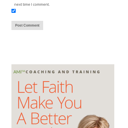
next time I comment.