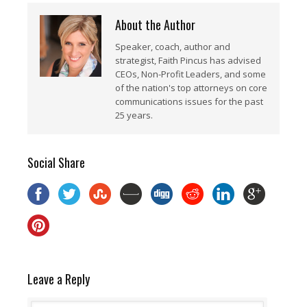
About the Author
Speaker, coach, author and
strategist, Faith Pincus has advised
CEOs, Non-Profit Leaders, and some
of the nation's top attorneys on core
communications issues for the past
25 years.
Social Share
Leave a Reply