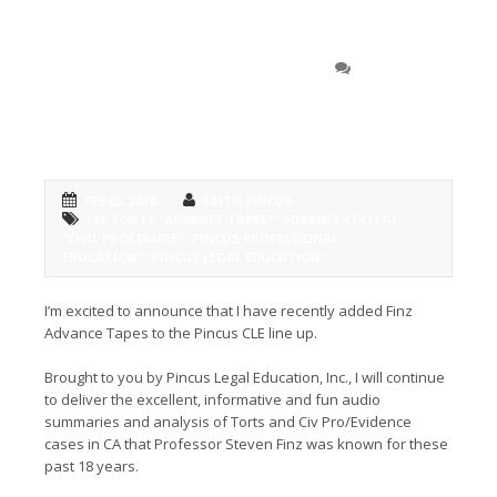
Announcing the addition
0 COMMENT
of Finz Advance Tapes to the Pincus
CLE line-up
FEB 05, 2010
FAITH PINCUS
CLE TORTS "ADVANCE-TAPES" "ADVANCE COLLEGE"
"CIVIL PROCEDURE" "PINCUS PROFESSIONAL
EDUCATION" "PINCUS LEGAL EDUCATION"
I’m excited to announce that I have recently added Finz
Advance Tapes to the Pincus CLE line up.
Brought to you by Pincus Legal Education, Inc., I will continue
to deliver the excellent, informative and fun audio
summaries and analysis of Torts and Civ Pro/Evidence
cases in CA that Professor Steven Finz was known for these
past 18 years.