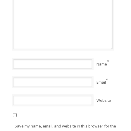
*
Name
*
Email
Website
Save my name, email, and website in this browser for the