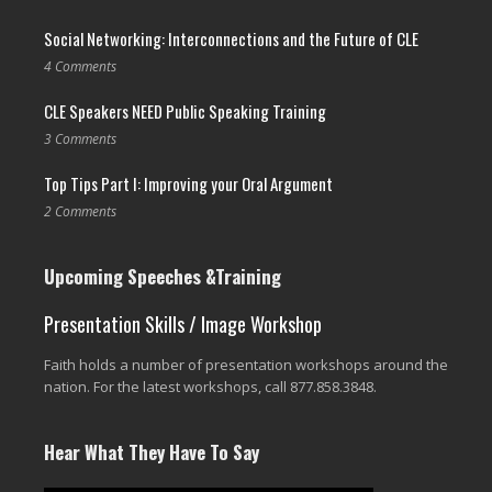
Social Networking: Interconnections and the Future of CLE
4 Comments
CLE Speakers NEED Public Speaking Training
3 Comments
Top Tips Part I: Improving your Oral Argument
2 Comments
Upcoming Speeches &Training
Presentation Skills / Image Workshop
Faith holds a number of presentation workshops around the
nation. For the latest workshops, call 877.858.3848.
Hear What They Have To Say