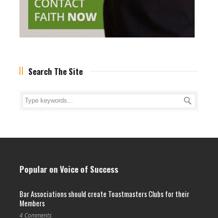
Search The Site
Popular on Voice of Success
Bar Associations should create Toastmasters Clubs for their
Members
4 Comments