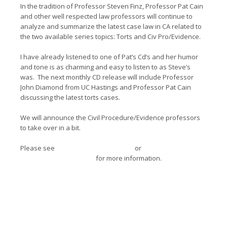
In the tradition of Professor Steven Finz, Professor Pat Cain
and other well respected law professors will continue to
analyze and summarize the latest case law in CA related to
the two available series topics: Torts and Civ Pro/Evidence.
I have already listened to one of Pat’s Cd’s and her humor
and tone is as charming and easy to listen to as Steve’s
was. The next monthly CD release will include Professor
John Diamond from UC Hastings and Professor Pat Cain
discussing the latest torts cases.
We will announce the Civil Procedure/Evidence professors
to take over in a bit.
Please see
www.advancecollege.org
or
www.pincuslegaled.com
for more information.