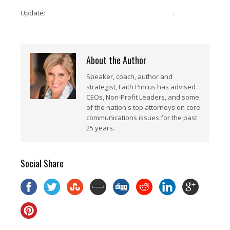
Update:
Here is the link for the recorded webinar
.
About the Author
Speaker, coach, author and
strategist, Faith Pincus has advised
CEOs, Non-Profit Leaders, and some
of the nation's top attorneys on core
communications issues for the past
25 years.
Social Share