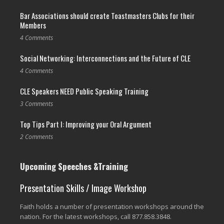
Bar Associations should create Toastmasters Clubs for their
Members
4 Comments
Social Networking: Interconnections and the Future of CLE
4 Comments
CLE Speakers NEED Public Speaking Training
3 Comments
Top Tips Part I: Improving your Oral Argument
2 Comments
Upcoming Speeches &Training
Presentation Skills / Image Workshop
Faith holds a number of presentation workshops around the
nation. For the latest workshops, call 877.858.3848.