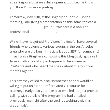
speaking as a business development tool. Let me know if
you think I’m mis-interpreting.
Tomorrow, May 19th, at the ungodly hour of 7:30 in the
morning, I am giving a presentation on this same topic to a
Century City
ProVisors
group. ProVisors is a popular
professional
networking group
.
While I have not joined Pro-Visors (no time!), I have several
friends who belong to various groups in the Los Angeles
area who are big fans. In fact, talk about ESP (or something)
…. as I was sitting here composing this blog post, I got a call
from an attorney who just happens to be a member of
ProVisors and who heard me speak about this topic two
months ago for
LexBlog
.
This attorney called to discuss whether or not I would be
willing to put on a Non-Profit related CLE course for
attorneys early next year. He also emailed me, just prior to
calling, with details of the program (he had emailed
previously, me right after the LexBlog webinar, with his
credentials).