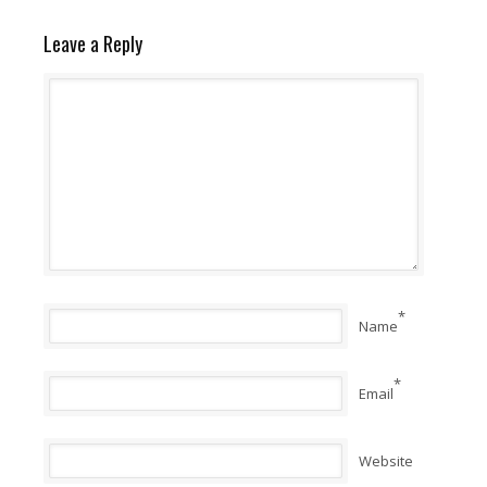
Leave a Reply
*
Name
*
Email
Website