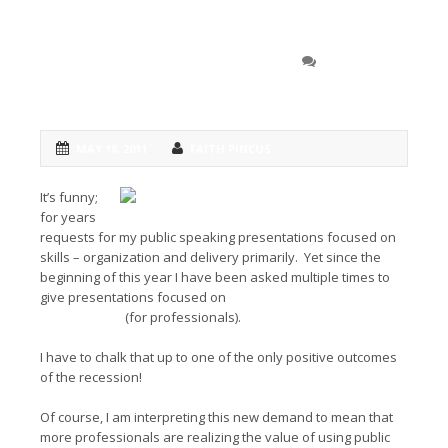
A Popular Topic: Public
0 COMMENT
Speaking for Business Development
MAY 18, 2011
FAITH PINCUS
It’s funny;
for years
requests for my public speaking presentations focused on
skills – organization and delivery primarily. Yet since the
beginning of this year I have been asked multiple times to
give presentations focused on
Public Speaking for Business
Development
(for professionals).
I have to chalk that up to one of the only positive outcomes
of the recession!
Of course, I am interpreting this new demand to mean that
more professionals are realizing the value of using public