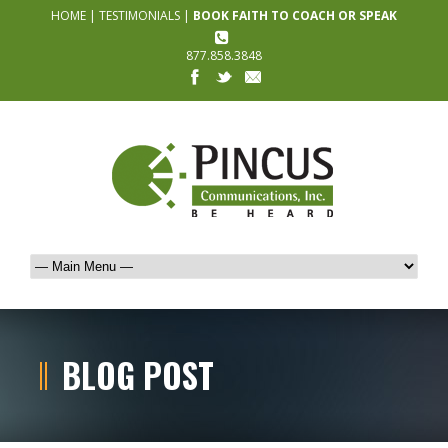
HOME
|
TESTIMONIALS
|
BOOK FAITH TO COACH OR SPEAK
877.858.3848
BLOG POST