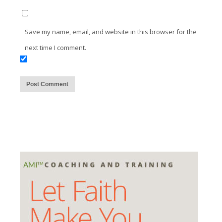
Save my name, email, and website in this browser for the
next time I comment.