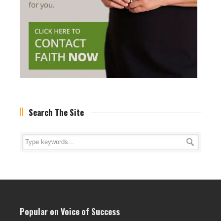
Search The Site
Popular on Voice of Success