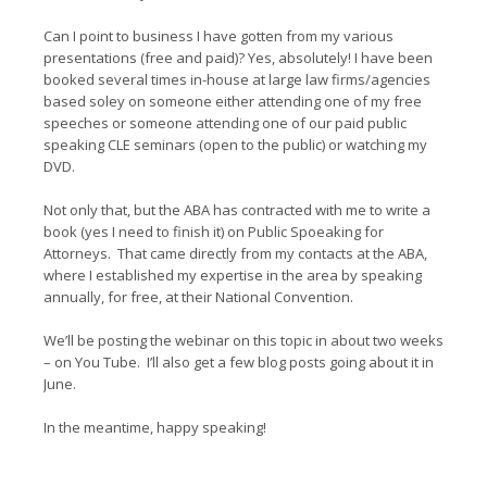
Can I point to business I have gotten from my various
presentations (free and paid)? Yes, absolutely! I have been
booked several times in-house at large law firms/agencies
based soley on someone either attending one of my free
speeches or someone attending one of our paid public
speaking CLE seminars (open to the public) or watching my
DVD.
Not only that, but the ABA has contracted with me to write a
book (yes I need to finish it) on Public Spoeaking for
Attorneys. That came directly from my contacts at the ABA,
where I established my expertise in the area by speaking
annually, for free, at their National Convention.
We’ll be posting the webinar on this topic in about two weeks
– on You Tube. I’ll also get a few blog posts going about it in
June.
In the meantime, happy speaking!