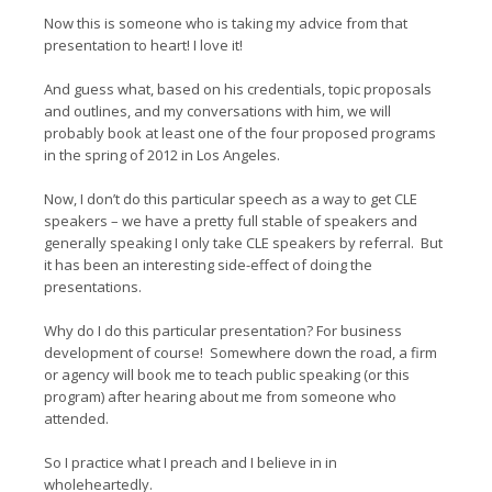
Now this is someone who is taking my advice from that
presentation to heart! I love it!
And guess what, based on his credentials, topic proposals
and outlines, and my conversations with him, we will
probably book at least one of the four proposed programs
in the spring of 2012 in Los Angeles.
Now, I don’t do this particular speech as a way to get CLE
speakers – we have a pretty full stable of speakers and
generally speaking I only take CLE speakers by referral. But
it has been an interesting side-effect of doing the
presentations.
Why do I do this particular presentation? For business
development of course! Somewhere down the road, a firm
or agency will book me to teach public speaking (or this
program) after hearing about me from someone who
attended.
So I practice what I preach and I believe in in
wholeheartedly.