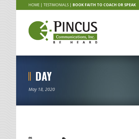
HOME
|
TESTIMONIALS
|
BOOK FAITH TO COACH OR SPEAK
DAY
May 18, 2020
Today’s antithesis of the day – by
Marcus Lemonis
May 18, 2020
0