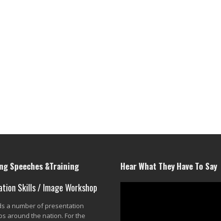
g Speeches &Training
Hear What They Have To Say
ation Skills / Image Workshop
lds a number of presentation
s around the nation. For the