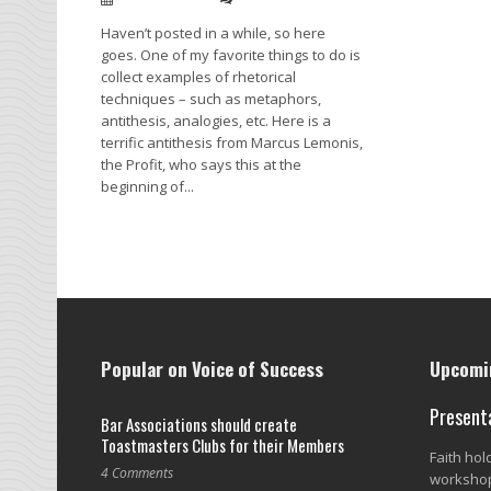
Haven’t posted in a while, so here
goes. One of my favorite things to do is
collect examples of rhetorical
techniques – such as metaphors,
antithesis, analogies, etc. Here is a
terrific antithesis from Marcus Lemonis,
the Profit, who says this at the
beginning of...
Read More →
Popular on Voice of Success
Upcomin
Present
Bar Associations should create
Toastmasters Clubs for their Members
Faith ho
4 Comments
workshop