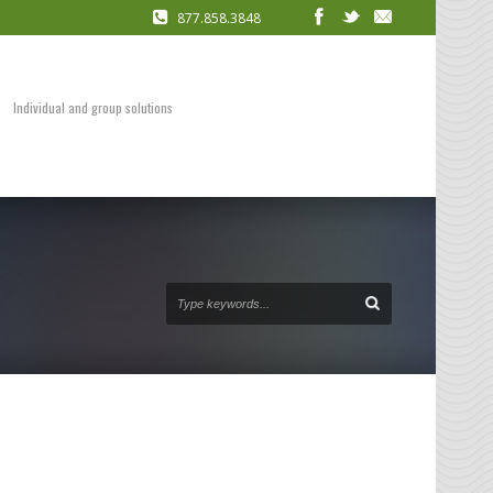
877.858.3848
COACHING
Presentation Skills
DVDs and Audio Packages
Individual and group solutions