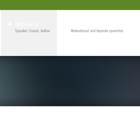
ABOUT FAITH
SPEAKING
Speaker, Coach, Author
Motivational and keynote speeches