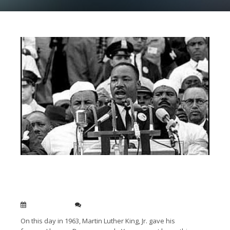
Today in 1963 Martin Luther King, Jr. gave his “I
Have a Dream Speech” – The #1 speech of the
20th Century
Aug 28, 2018
0
On this day in 1963, Martin Luther King, Jr. gave his