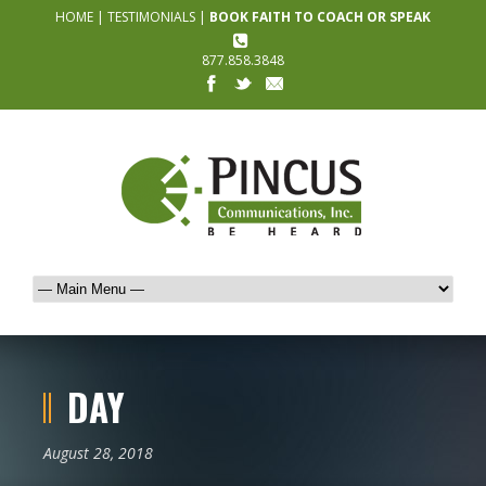
HOME
|
TESTIMONIALS
|
BOOK FAITH TO COACH OR SPEAK
877.858.3848
DAY
August 28, 2018