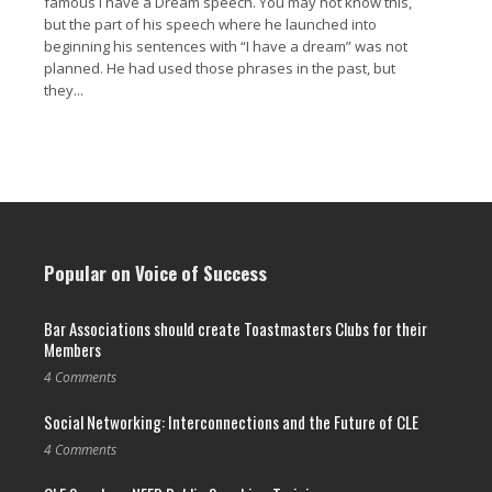
famous I have a Dream speech. You may not know this,
but the part of his speech where he launched into
beginning his sentences with “I have a dream” was not
planned. He had used those phrases in the past, but
they...
Read More →
Popular on Voice of Success
Bar Associations should create Toastmasters Clubs for their
Members
4 Comments
Social Networking: Interconnections and the Future of CLE
4 Comments