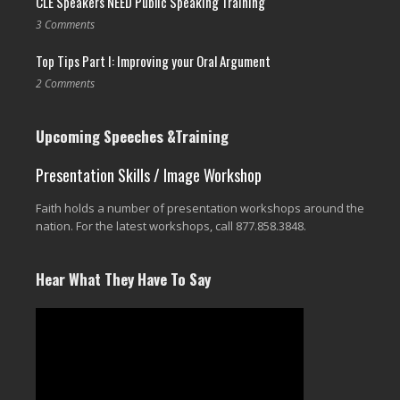
CLE Speakers NEED Public Speaking Training
3 Comments
Top Tips Part I: Improving your Oral Argument
2 Comments
Upcoming Speeches &Training
Presentation Skills / Image Workshop
Faith holds a number of presentation workshops around the
nation. For the latest workshops, call 877.858.3848.
Hear What They Have To Say