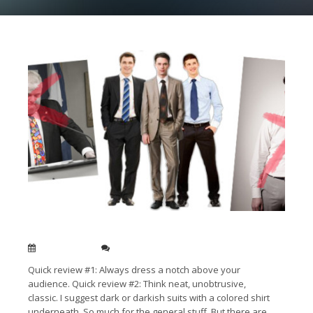
Men’s tips for speaking attire
Dec 05, 2014
0
Quick review #1: Always dress a notch above your
audience. Quick review #2: Think neat, unobtrusive,
classic. I suggest dark or darkish suits with a colored shirt
underneath. So much for the general stuff. But there are