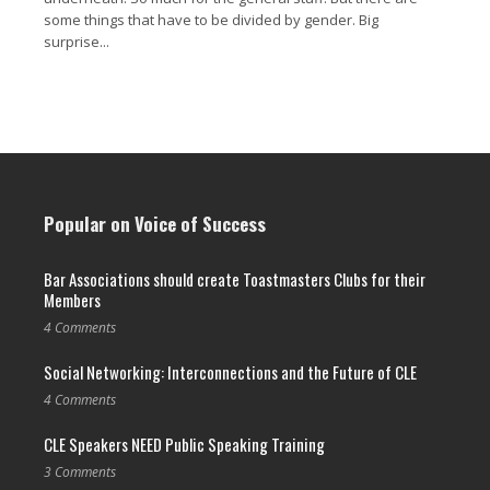
some things that have to be divided by gender. Big
surprise...
Read More →
Popular on Voice of Success
Bar Associations should create Toastmasters Clubs for their
Members
4 Comments
Social Networking: Interconnections and the Future of CLE
4 Comments
CLE Speakers NEED Public Speaking Training
3 Comments