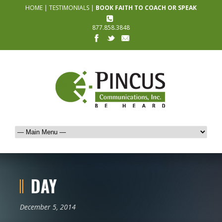
HOME
|
TESTIMONIALS
|
BOOK FAITH TO COACH OR SPEAK
877.858.3848
DAY
December 5, 2014