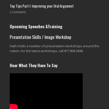
Top Tips Part I: Improving your Oral Argument
2 Comments
Upcoming Speeches &Training
Presentation Skills / Image Workshop
Faith holds a number of presentation workshops around the
nation. For the latest workshops, call 877.858.3848.
Hear What They Have To Say