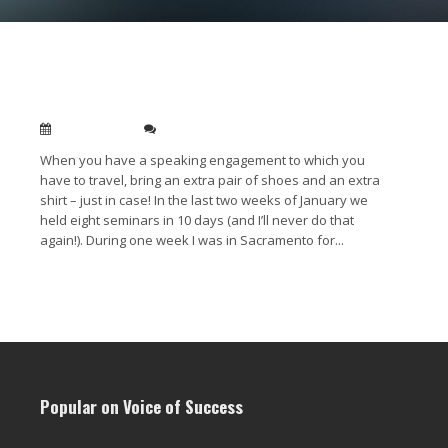
Always bring an extra pair of shoes when
travelling to public speaking engagments
Feb 01, 2011
0
When you have a speaking engagement to which you
have to travel, bring an extra pair of shoes and an extra
shirt – just in case! In the last two weeks of January we
held eight seminars in 10 days (and I’ll never do that
again!). During one week I was in Sacramento for...
Read More →
Popular on Voice of Success