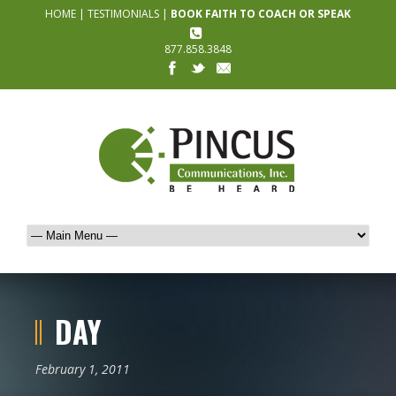
HOME
|
TESTIMONIALS
|
BOOK FAITH TO COACH OR SPEAK
877.858.3848
DAY
February 1, 2011