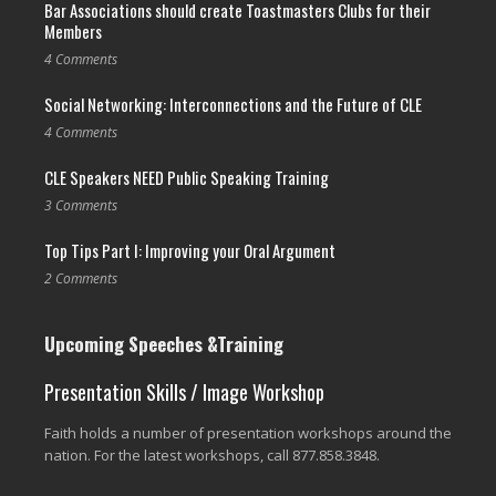
Bar Associations should create Toastmasters Clubs for their
Members
4 Comments
Social Networking: Interconnections and the Future of CLE
4 Comments
CLE Speakers NEED Public Speaking Training
3 Comments
Top Tips Part I: Improving your Oral Argument
2 Comments
Upcoming Speeches &Training
Presentation Skills / Image Workshop
Faith holds a number of presentation workshops around the
nation. For the latest workshops, call 877.858.3848.