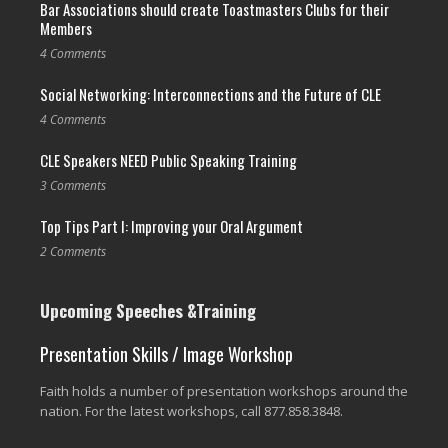
Bar Associations should create Toastmasters Clubs for their
Members
4 Comments
Social Networking: Interconnections and the Future of CLE
4 Comments
CLE Speakers NEED Public Speaking Training
3 Comments
Top Tips Part I: Improving your Oral Argument
2 Comments
Upcoming Speeches &Training
Presentation Skills / Image Workshop
Faith holds a number of presentation workshops around the
nation. For the latest workshops, call 877.858.3848.