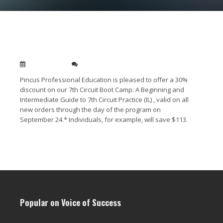
7th Circuit Bootcamp – 30% Off For All
Registrants
Sep 14, 2010
0
Pincus Professional Education is pleased to offer a 30%
discount on our 7th Circuit Boot Camp: A Beginning and
Intermediate Guide to 7th Circuit Practice (IL) , valid on all
new orders through the day of the program on
September 24.* Individuals, for example, will save $113.
Read More →
Popular on Voice of Success