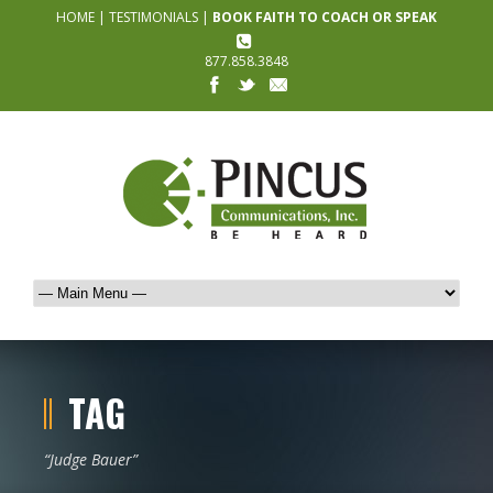
HOME
|
TESTIMONIALS
|
BOOK FAITH TO COACH OR SPEAK
877.858.3848
TAG
“Judge Bauer”